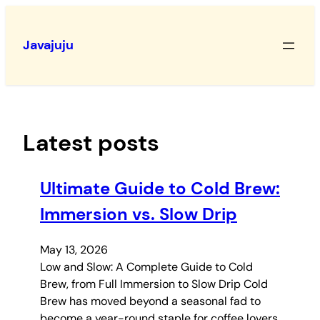
Skip
to
Javajuju
content
Latest posts
Ultimate Guide to Cold Brew:
Immersion vs. Slow Drip
May 13, 2026
Low and Slow: A Complete Guide to Cold
Brew, from Full Immersion to Slow Drip Cold
Brew has moved beyond a seasonal fad to
become a year-round staple for coffee lovers