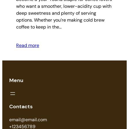
who want a smoother, lower-acidity cup with
deep sweetness and plenty of serving
options. Whether you’re making cold brew
coffee to keep in the…
Read more
Menu
Contacts
email@email.com
+123456789